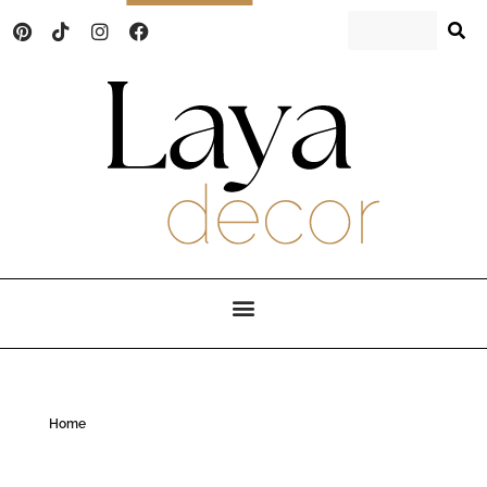
Laya Decor
An Interior design and home decor blog
Home