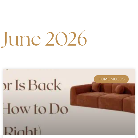
June 2026
HOME MOODS