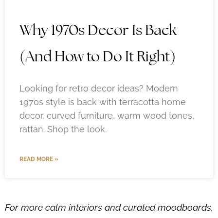
Why 1970s Decor Is Back
(And How to Do It Right)
Looking for retro decor ideas? Modern
1970s style is back with terracotta home
decor, curved furniture, warm wood tones,
rattan. Shop the look.
READ MORE »
For more calm interiors and curated moodboards,