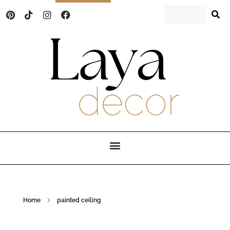
Laya Decor
An Interior design and home decor blog
Home
painted ceiling