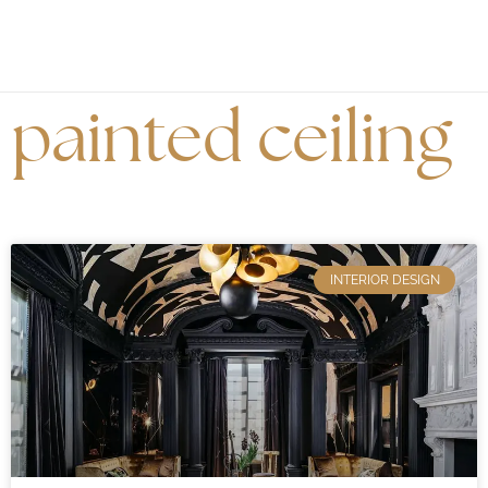
painted ceiling
INTERIOR DESIGN