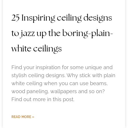
25 Inspiring ceiling designs
to jazz up the boring-plain-
white ceilings
Find your inspiration for some unique and
stylish ceiling designs. Why stick with plain
white ceiling when you can use beams,
wood paneling, wallpapers and so on?
Find out more in this post.
READ MORE »