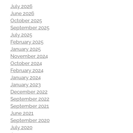
July 2026
June 2026
October 2025
September 2025
July 2025
February 2025
January 2025
November 2024
October 2024
February 2024
January 2024
January 2023
December 2022
September 2022
September 2021
June 2021
September 2020
July 2020