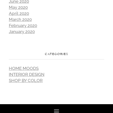
June 2020
May 2020
April 2020
March 2020
February 2020
January 2020
CATEGORIES
HOME MOODS
INTERIOR DESIGN
SHOP BY COLOR