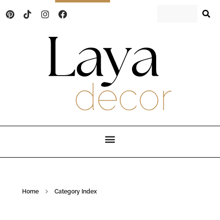
Laya Decor
An Interior design and home decor blog
Home
Category Index