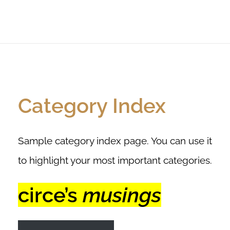
Category Index
Sample category index page. You can use it
to highlight your most important categories.
circe’s
musings