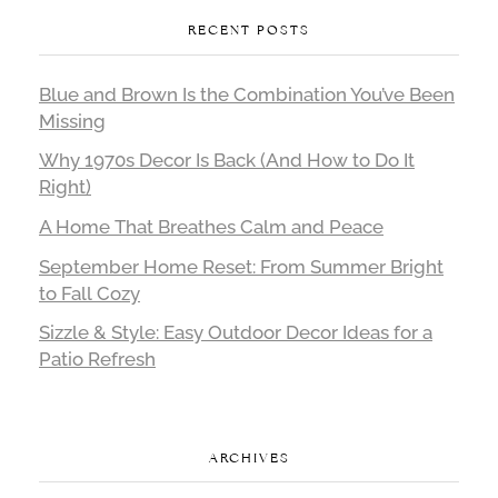
RECENT POSTS
Blue and Brown Is the Combination You’ve Been
Missing
Why 1970s Decor Is Back (And How to Do It
Right)
A Home That Breathes Calm and Peace
September Home Reset: From Summer Bright
to Fall Cozy
Sizzle & Style: Easy Outdoor Decor Ideas for a
Patio Refresh
ARCHIVES