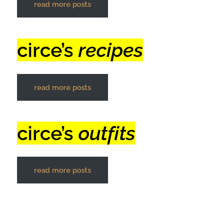
read more posts
circe’s
recipes
read more posts
circe’s
outfits
read more posts