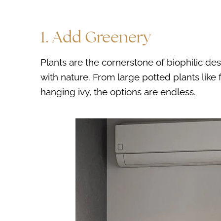
1. Add Greenery
Plants are the cornerstone of biophilic desi
with nature. From large potted plants like 
hanging ivy, the options are endless.