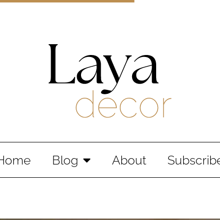
Laya Decor
An Interior design and home decor blog
Home
Blog
About
Subscrib