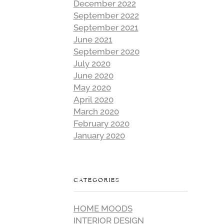
December 2022
September 2022
September 2021
June 2021
September 2020
July 2020
June 2020
May 2020
April 2020
March 2020
February 2020
January 2020
CATEGORIES
HOME MOODS
INTERIOR DESIGN