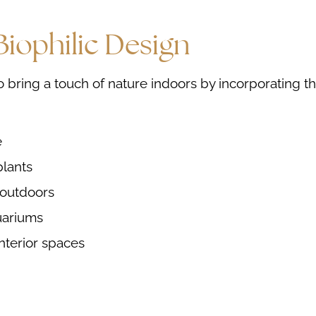
iophilic Design
o bring a touch of nature indoors by incorporating t
e
plants
 outdoors
uariums
interior spaces