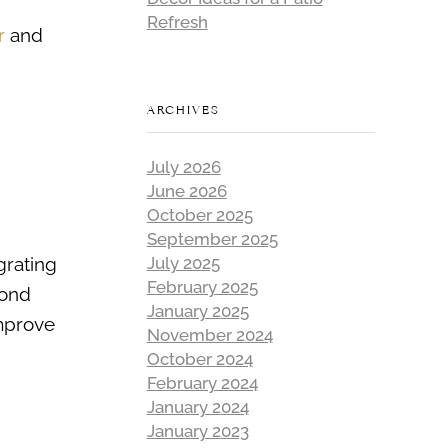
Refresh
r
and
ARCHIVES
July 2026
June 2026
October 2025
September 2025
grating
July 2025
February 2025
yond
January 2025
improve
November 2024
October 2024
February 2024
January 2024
January 2023