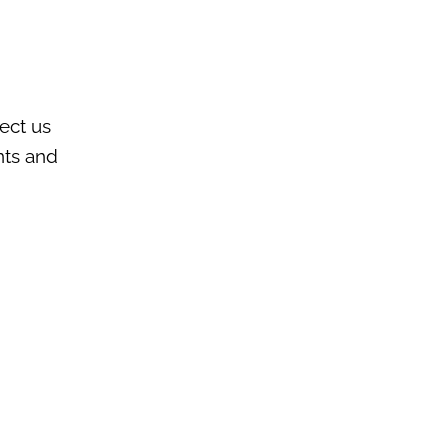
nect us
nts and