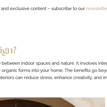
ds, and exclusive content – subscribe to our
newslette
ign?
 between indoor spaces and nature. It involves inte
and organic forms into your home. The benefits go be
interiors can reduce stress, enhance creativity, and 