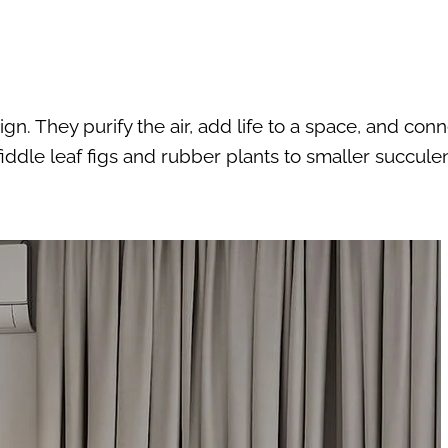
gn. They purify the air, add life to a space, and con
fiddle leaf figs and rubber plants to smaller succule