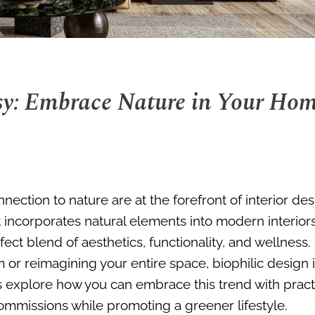
sy: Embrace Nature in Your Ho
nection to nature are at the forefront of interior de
 incorporates natural elements into modern interio
fect blend of aesthetics, functionality, and wellness.
or reimagining your entire space, biophilic design 
’s explore how you can embrace this trend with pract
commissions while promoting a greener lifestyle.