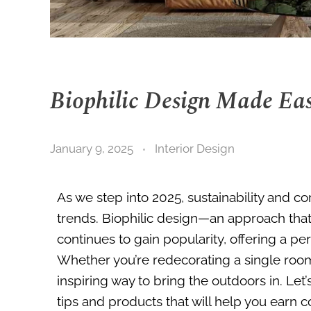
Biophilic Design Made Ea
January 9, 2025
Interior Design
As we step into 2025, sustainability and con
trends. Biophilic design—an approach that
continues to gain popularity, offering a per
Whether you’re redecorating a single room 
inspiring way to bring the outdoors in. Let
tips and products that will help you earn 