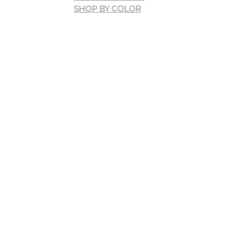
SHOP BY COLOR