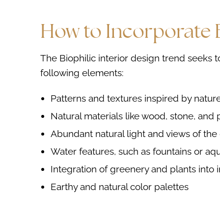
How to Incorporate B
The Biophilic interior design trend seeks t
following elements:
Patterns and textures inspired by natur
Natural materials like wood, stone, and 
Abundant natural light and views of the
Water features, such as fountains or aq
Integration of greenery and plants into 
Earthy and natural color palettes