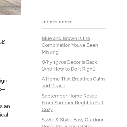
RECENT POSTS
me
Blue and Brown Is the
Combination You’ve Been
Missing
Why 1970s Decor Is Back
(And How to Do It Right)
A Home That Breathes Calm
sign
and Peace
rs—
September Home Reset:
From Summer Bright to Fall
is an
Cozy
ical
Sizzle & Style: Easy Outdoor
Decor Ideas for a Patio