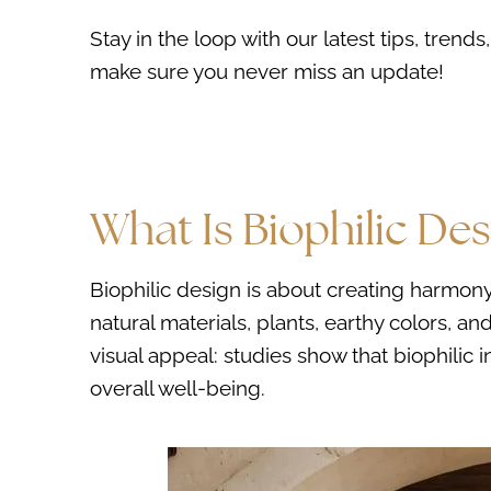
Stay in the loop with our latest tips, tren
make sure you never miss an update!
What Is Biophilic Des
Biophilic design is about creating harmony
natural materials, plants, earthy colors, 
visual appeal: studies show that biophilic 
overall well-being.