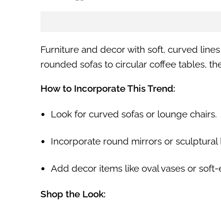
Furniture and decor with soft, curved line
rounded sofas to circular coffee tables, t
How to Incorporate This Trend:
Look for curved sofas or lounge chairs.
Incorporate round mirrors or sculptural l
Add decor items like oval vases or soft-
Shop the Look: