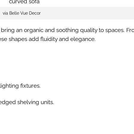
via Belle Vue Decor
s bring an organic and soothing quality to spaces. F
hese shapes add fluidity and elegance.
ighting fixtures.
edged shelving units.