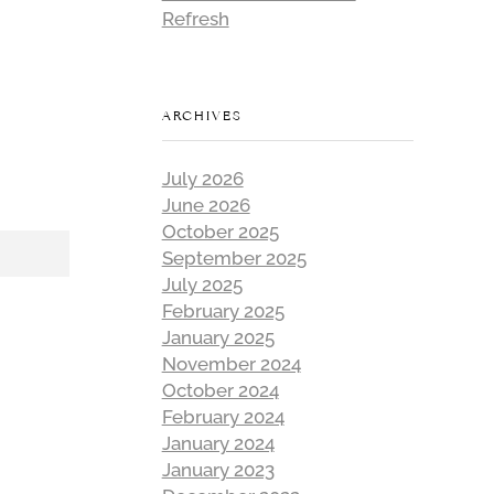
Refresh
ARCHIVES
July 2026
June 2026
October 2025
September 2025
July 2025
February 2025
January 2025
November 2024
October 2024
February 2024
January 2024
January 2023