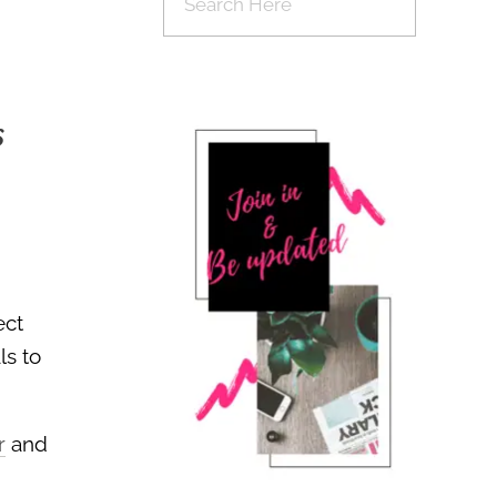
s
ect
ls to
r
and