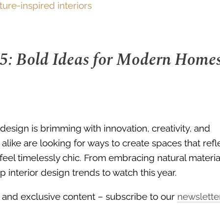
25: Bold Ideas for Modern Home
design is brimming with innovation, creativity, and
like are looking for ways to create spaces that refl
 feel timelessly chic. From embracing natural materia
 interior design trends to watch this year.
ds, and exclusive content – subscribe to our
newslette