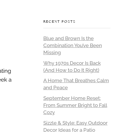
RECENT POSTS
Blue and Brown Is the
Combination You’ve Been
Missing
Why 1970s Decor Is Back
(And How to Do It Right)
ating
eek a
A Home That Breathes Calm
and Peace
September Home Reset:
From Summer Bright to Fall
Cozy
Sizzle & Style: Easy Outdoor
Decor Ideas for a Patio