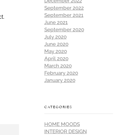
December 2022
September 2022
September 2021
t.
June 2021
September 2020
July 2020
June 2020
May 2020
April 2020
March 2020
February 2020
January 2020
CATEGORIES
HOME MOODS
INTERIOR DESIGN