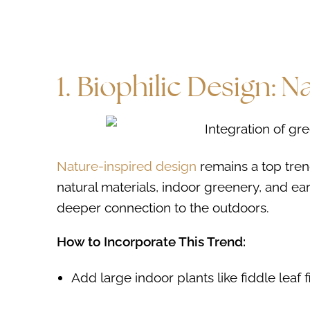
1. Biophilic Design: 
Nature-inspired design
remains a top tren
natural materials, indoor greenery, and e
deeper connection to the outdoors.
How to Incorporate This Trend:
Add large indoor plants like fiddle leaf 