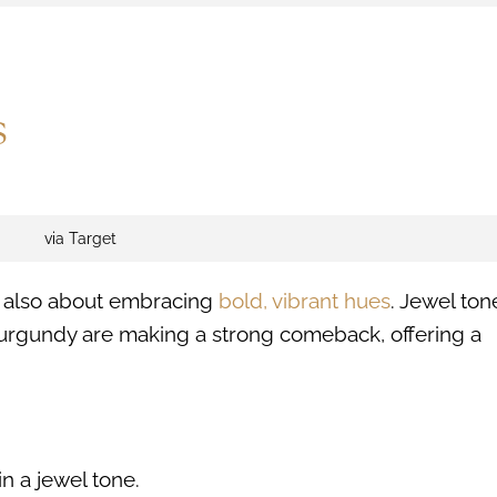
s
via Target
is also about embracing
bold, vibrant hues
. Jewel ton
urgundy are making a strong comeback, offering a
n a jewel tone.