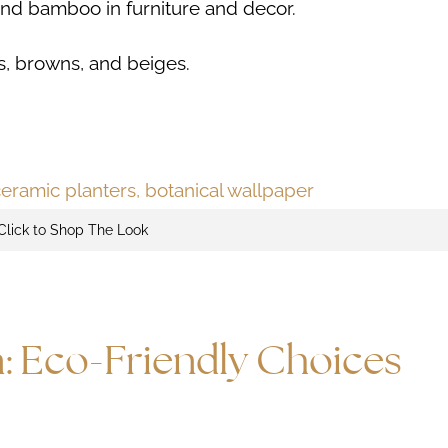
 and bamboo in furniture and decor.
s, browns, and beiges.
Click to Shop The Look
n: Eco-Friendly Choices