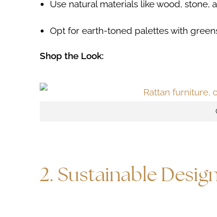
Use natural materials like wood, stone,
Opt for earth-toned palettes with green
Shop the Look:
2. Sustainable Desig