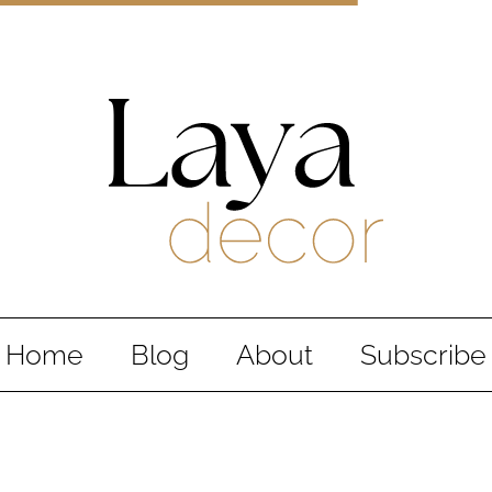
Laya Decor
An Interior design and home decor blog
Home
Blog
About
Subscribe