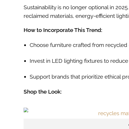
Sustainability is no longer optional in 202
reclaimed materials, energy-efficient ligh
How to Incorporate This Trend:
Choose furniture crafted from recycled 
Invest in LED lighting fixtures to redu
Support brands that prioritize ethical pr
Shop the Look: