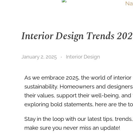
Interior Design Trends 20
January 2, 2025
Interior Design
As we embrace 2025, the world of interior 
sustainability. Homeowners and designers a
their values, support their well-being, and
exploring bold statements, here are the top
Stay in the loop with our latest tips, tren
make sure you never miss an update!