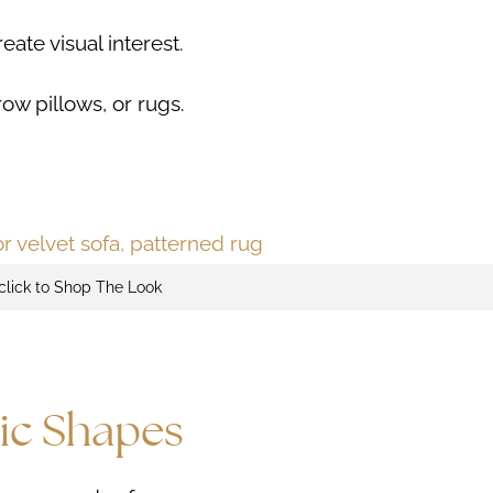
ate visual interest.
row pillows, or rugs.
click to Shop The Look
ic Shapes