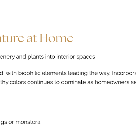
Nature at Home
d, with biophilic elements leading the way. Incorpor
arthy colors continues to dominate as homeowners s
figs or monstera.