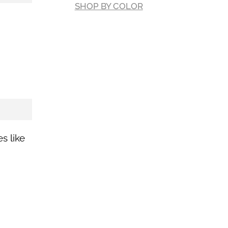
SHOP BY COLOR
es like