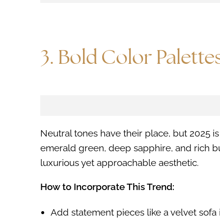
3. Bold Color Palette
Neutral tones have their place, but 2025 
emerald green, deep sapphire, and rich b
luxurious yet approachable aesthetic.
How to Incorporate This Trend:
Add statement pieces like a velvet sofa i