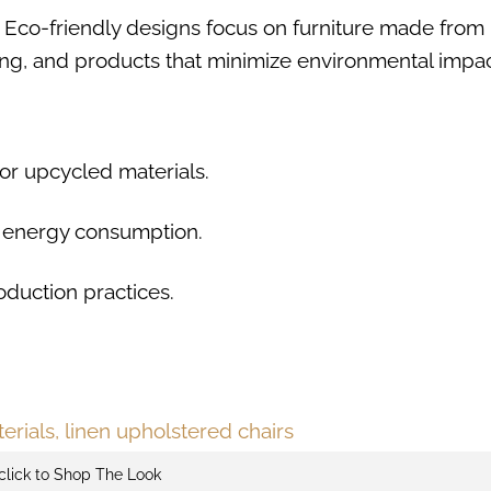
5. Eco-friendly designs focus on furniture made from
ting, and products that minimize environmental impac
or upcycled materials.
ce energy consumption.
oduction practices.
click to Shop The Look