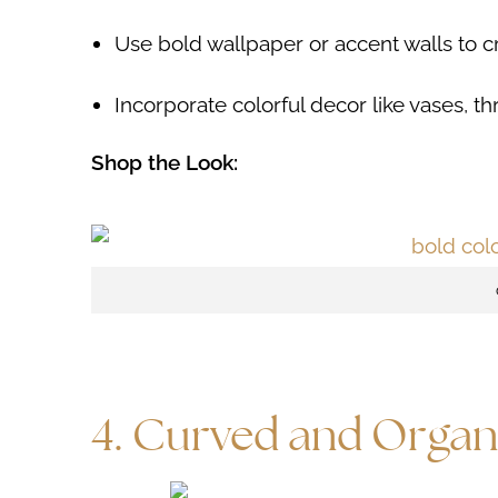
Use bold wallpaper or accent walls to cre
Incorporate colorful decor like vases, th
Shop the Look:
4. Curved and Organ