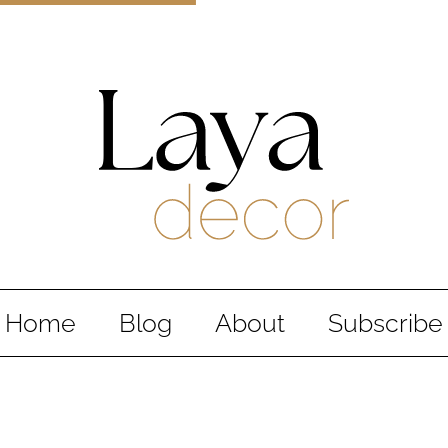
Laya Decor
An Interior design and home decor blog
Home
Blog
About
Subscribe