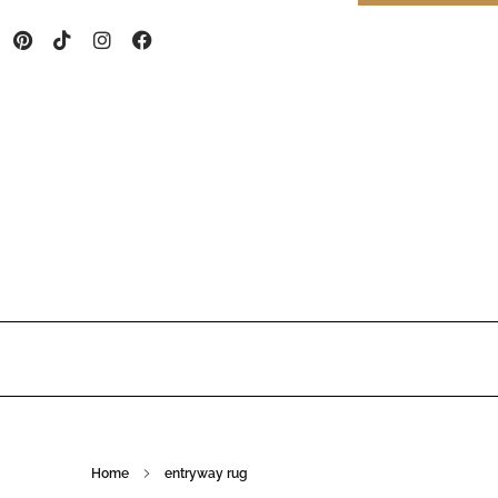
Home
entryway rug