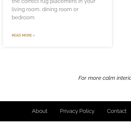
the correct rug placement in your
living room, dining room or
bedroom.
READ MORE »
For more calm interi
About
Privacy Policy
Contact