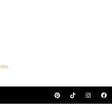
tter
.