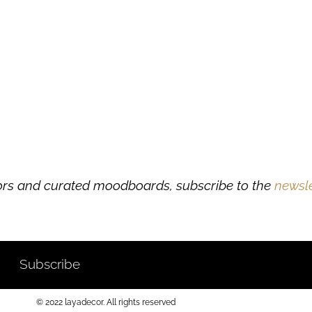
ors and curated moodboards, subscribe to the
newsle
Subscribe
© 2022 layadecor. All rights reserved