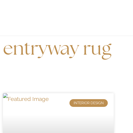
entryway rug
INTERIOR DESIGN