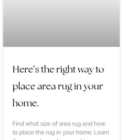
Here’s the right way to
place area rug in your
home.
Find what size of area rug and how
to place the rug in your home. Learn