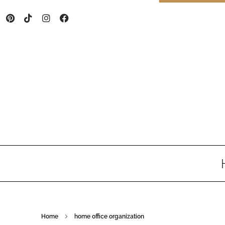
Home
home office organization