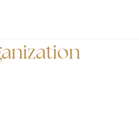
anization