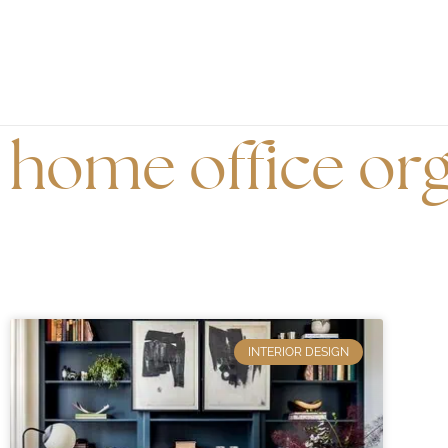
home office org
INTERIOR DESIGN