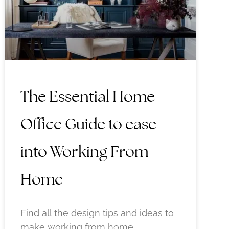
The Essential Home
Office Guide to ease
into Working From
Home
Find all the design tips and ideas to
make working from home