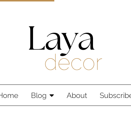
Laya Decor
An Interior design and home decor blog
Home
Blog
About
Subscrib