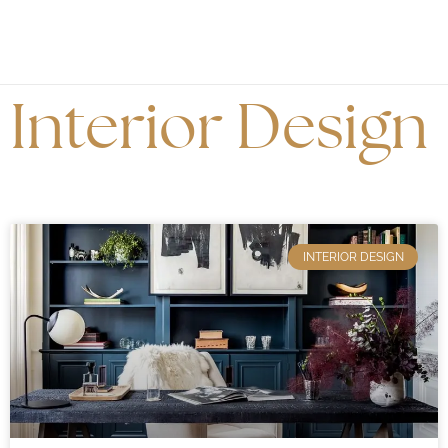
Interior Design
INTERIOR DESIGN