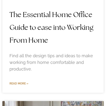
The Essential Home Office
Guide to ease into Working
From Home
Find all the design tips and ideas to make
working from home comfortable and
productive.
READ MORE »