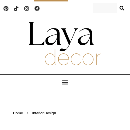
Laya Decor
An Interior design and home decor blog
Home
Interior Design