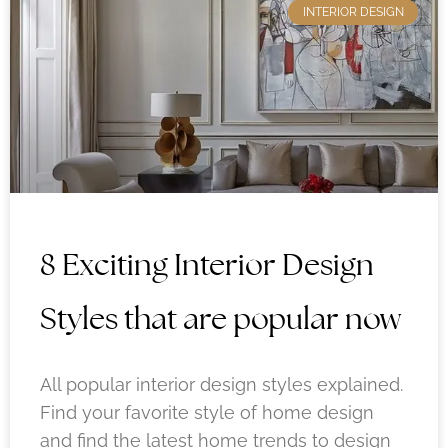
INTERIOR DESIGN
8 Exciting Interior Design
Styles that are popular now
All popular interior design styles explained.
Find your favorite style of home design
and find the latest home trends to design