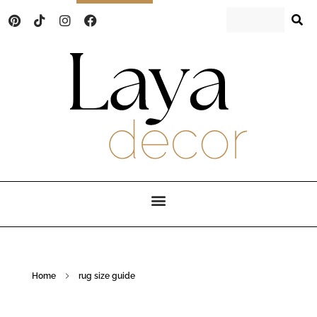
Laya Decor
An Interior design and home decor blog
Home
rug size guide