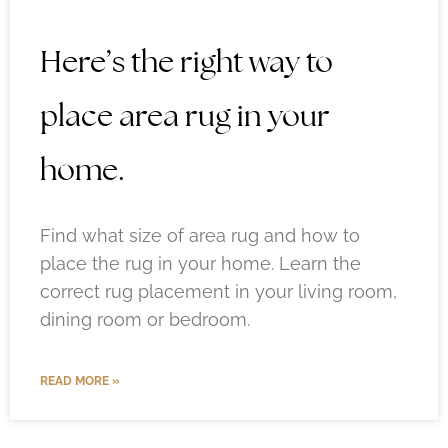
Here’s the right way to
place area rug in your
home.
Find what size of area rug and how to
place the rug in your home. Learn the
correct rug placement in your living room,
dining room or bedroom.
READ MORE »