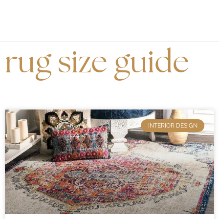
rug size guide
INTERIOR DESIGN