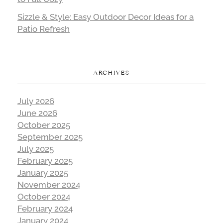
Sizzle & Style: Easy Outdoor Decor Ideas for a
Patio Refresh
ARCHIVES
July 2026
June 2026
October 2025
September 2025
July 2025
February 2025
January 2025
November 2024
October 2024
February 2024
January 2024