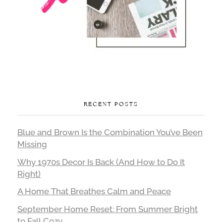
RECENT POSTS
Blue and Brown Is the Combination You’ve Been
Missing
Why 1970s Decor Is Back (And How to Do It
Right)
A Home That Breathes Calm and Peace
September Home Reset: From Summer Bright
to Fall Cozy