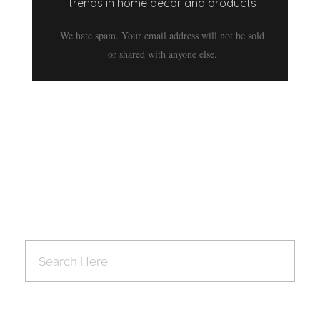
trends in home decor and products
We hate spam. Your email address will not be sold
or shared with anyone else.