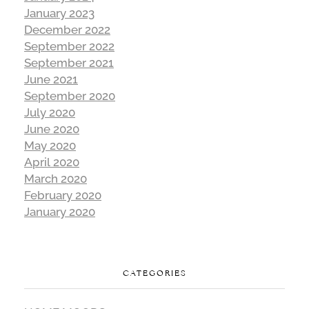
January 2023
December 2022
September 2022
September 2021
June 2021
September 2020
July 2020
June 2020
May 2020
April 2020
March 2020
February 2020
January 2020
CATEGORIES