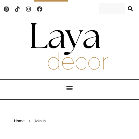
Laya Decor
An Interior design and home decor blog
Home
Join In