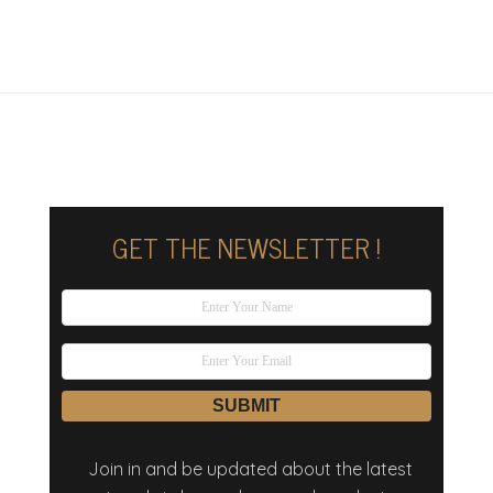
GET THE NEWSLETTER !
Join in and be updated about the latest