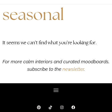
seasonal
It seems we can’t find what you’re looking for.
For more calm interiors and curated moodboards,
subscribe to the
newsletter
.