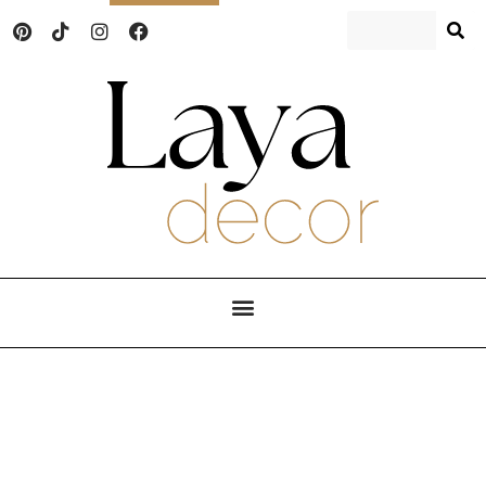
Laya Decor
An Interior design and home decor blog